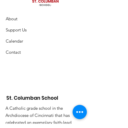
About
Support Us
Calendar
Contact
St. Columban School
A Catholic grade school in the
Archdiocese of Cincinnati that has
celebrated an exemplary faith-lead