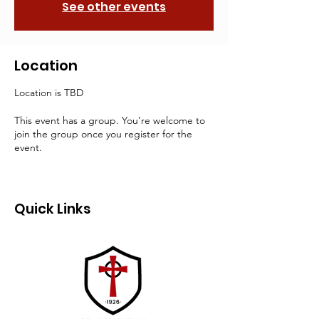
See other events
Location
Location is TBD
This event has a group. You’re welcome to
join the group once you register for the
event.
Quick Links