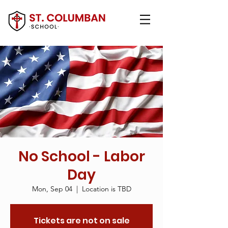
No School - Labor
Day
Mon, Sep 04
  |  
Location is TBD
Tickets are not on sale