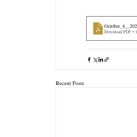
October_4__20
Download PDF • 
Recent Posts