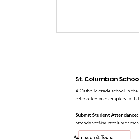
St. Columban Schoo
PTO Minutes May 2026
A Catholic grade school in the
celebrated an exemplary faith-
Submit S
tudent Attendance:
attendance@saintcolumbansch
Admission & Tours
: