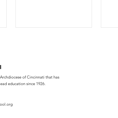
l
Mar
PTO Minutes April 2026
 Archdiocese of Cincinnati that has
lead education since 1926.
ool.org