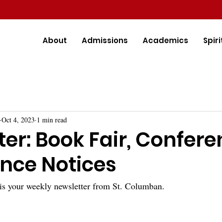
About
Admissions
Academics
Spiri
Oct 4, 2023
1 min read
er: Book Fair, Confere
nce Notices
is your weekly newsletter from St. Columban.