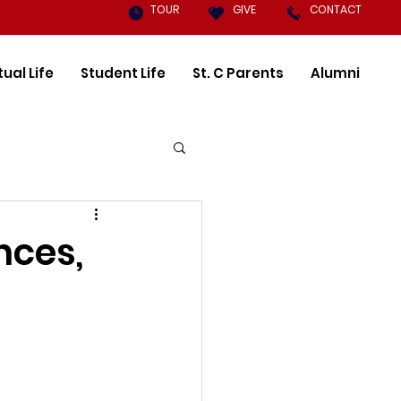
TOUR
GIVE
CONTACT
tual Life
Student Life
St. C Parents
Alumni
nces,