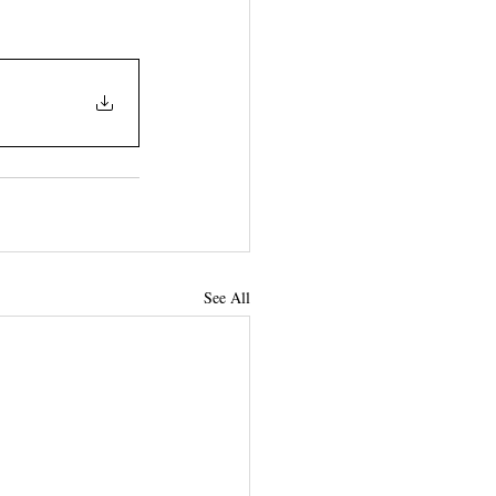
See All