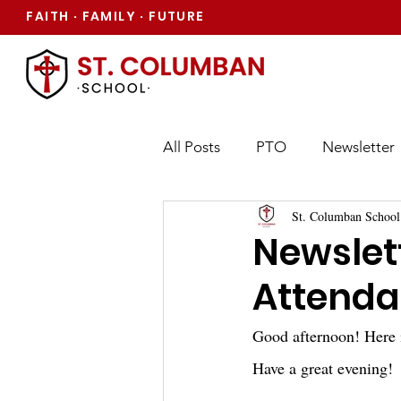
FAITH
FAMILY
FUTURE
·
·
All Posts
PTO
Newsletter
St. Columban School
Newslett
Attenda
Good afternoon! Here 
Have a great evening!