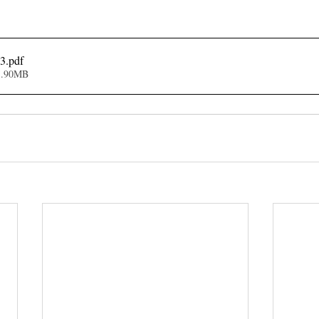
23
.pdf
1.90MB