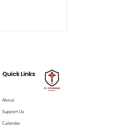
Quick Links
ch PTO minutes
About
Support Us
Calendar