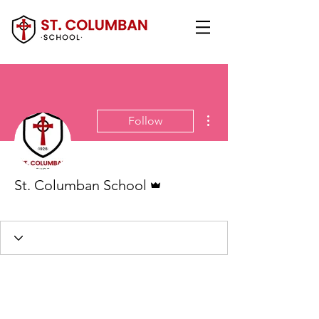
More actions
Follow
Admin
St. Columban School
Administration
+
4