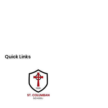
Quick Links