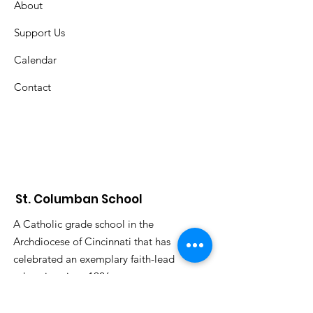
About
Support Us
Calendar
Contact
St. Columban School
A Catholic grade school in the
Archdiocese of Cincinnati that has
celebrated an exemplary faith-lead
education since 1926.