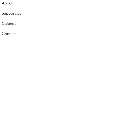
About
Support Us
Calendar
Contact