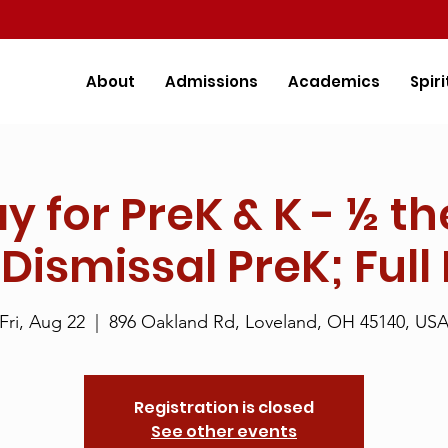
About
Admissions
Academics
Spiri
ay for PreK & K - ½ th
 Dismissal PreK; Full
Fri, Aug 22
  |  
896 Oakland Rd, Loveland, OH 45140, US
Registration is closed
See other events