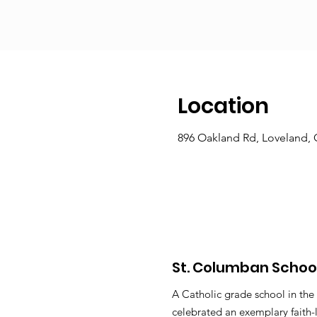
Location
896 Oakland Rd, Loveland,
St. Columban Schoo
A Catholic grade school in the
celebrated an exemplary faith-