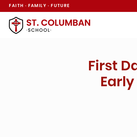
FAITH
FAMILY
FUTURE
·
·
First D
Early