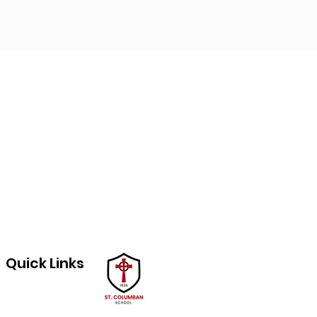
Quick Links