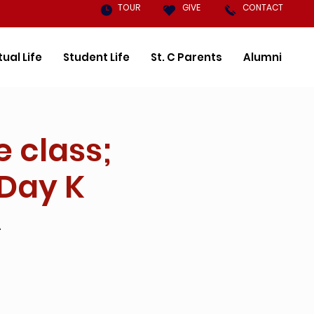
TOUR
GIVE
CONTACT
tual Life
Student Life
St. C Parents
Alumni
e class;
 Day K
A