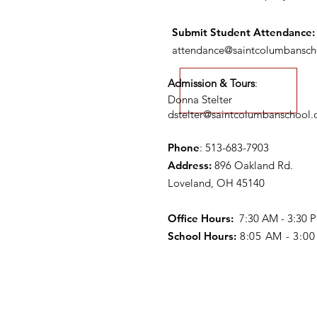
Submit S
tudent Attendance:
attendance@saintcolumbansch
Admission & Tours
:
Donna Stelter
dstelter@saintcolumbanschool.
Phone
: 513-683-7903
Address:
896 Oakland Rd.
Loveland, OH 45140
Office Hours:
7:30 AM - 3:30
School Hours:
8:05 AM - 3:0