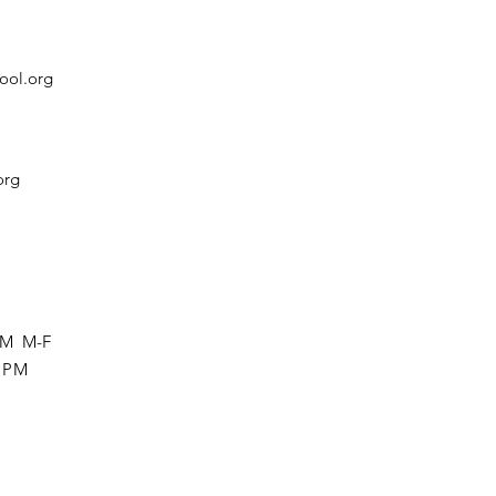
ool.org
org
 PM M-F
0 PM