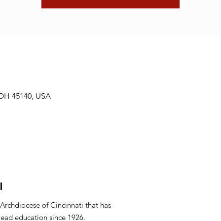
 OH 45140, USA
l
 Archdiocese of Cincinnati that has
lead education since 1926.