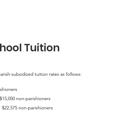
hool Tuition
parish-subsidized tuition rates as follows:
ishioners
$15,050 non-parishioners
 $22,575 non-parishioners