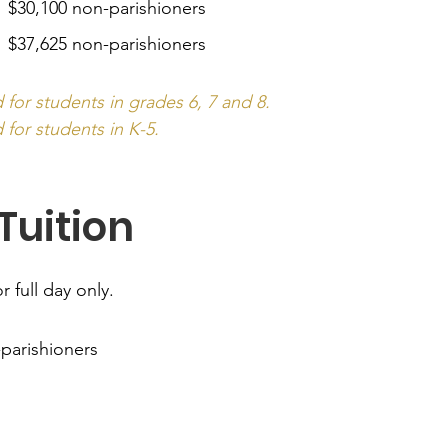
| $30,100 non-parishioners
 $37,625 non-parishioners
d for students in grades 6, 7 and 8.
 for students in K-5.
Tuition
r full day only.
-parishioners