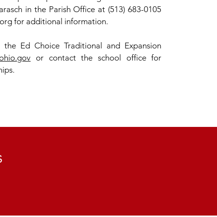
rasch in the Parish Office at (513) 683-0105
org
for additional information.
r the Ed Choice Traditional and Expansion
ohio.gov
or contact the school office for
hips.
s