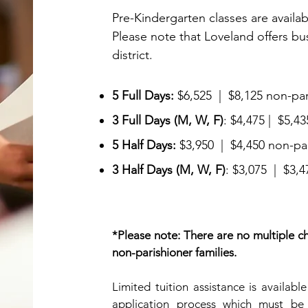
Pre-Kindergarten classes are availab
Please note that Loveland offers
bu
district.
5 Full Days:
$6,525 | $8,125 non-par
3 Full Days
(M, W, F)
: $4,475 | $5,4
5 Half Days:
$3,950 | $4,450 non-pa
3 Half Days (M, W, F)
: $3,075 | $3,
*Please note: There are no multiple chi
non-parishioner families.
Limited tuition assistance is availabl
application process which must be