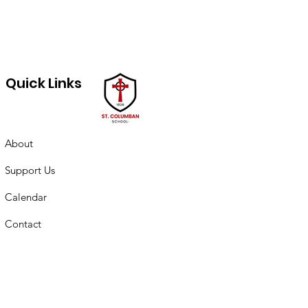
Quick Links
About
Support Us
Calendar
Contact