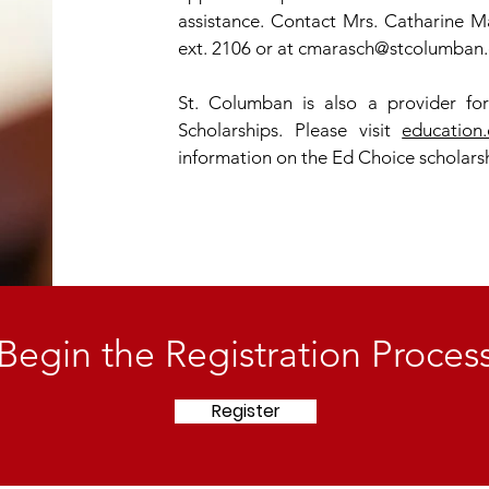
assistance. Contact Mrs. Catharine Ma
ext. 2106 or at
cmarasch@stcolumban.
St. Columban is also a provider fo
Scholarships. Please visit
education.
information on the Ed Choice scholars
Begin the Registration Proces
Register