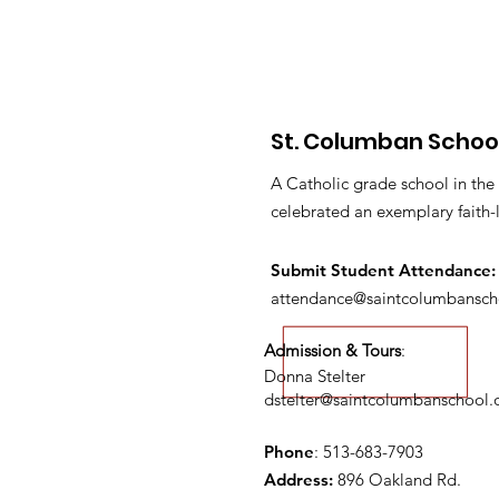
St. Columban Schoo
A Catholic grade school in the
celebrated an exemplary faith-
Submit S
tudent Attendance:
attendance@saintcolumbansch
Admission & Tours
:
Donna Stelter
dstelter@saintcolumbanschool.
Phone
: 513-683-7903
Address:
896 Oakland Rd.