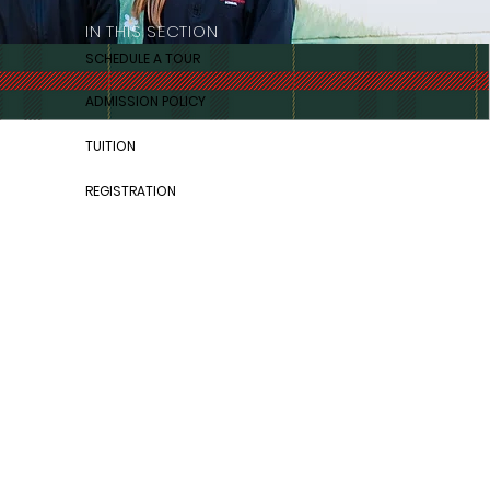
IN THIS SECTION
SCHEDULE A TOUR
ADMISSION POLICY
TUITION
REGISTRATION