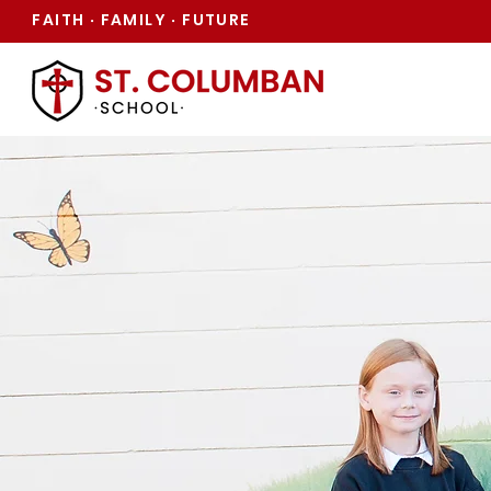
FAITH
FAMILY
FUTURE
·
·