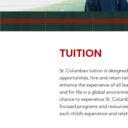
TUITION
St. Columban tuition is designed
opportunities, hire and retain ta
enhance the experience of all le
and for life in a global environm
chance to experience St. Columba
focused programs and resources w
each child’s experience and relat