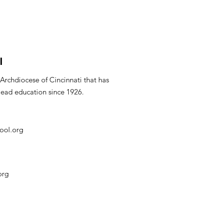
l
 Archdiocese of Cincinnati that has
lead education since 1926.
ool.org
org