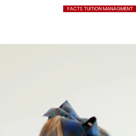
FACTS TUITION MANAGMENT