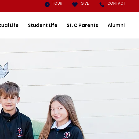
TOUR
GIVE
CONTACT
tual Life
Student Life
St. C Parents
Alumni