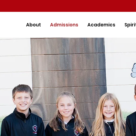
About
Admissions
Academics
Spiri