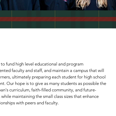
 to fund high level educational and program
lented faculty and staff, and maintain a campus that will
arners, ultimately preparing each student for high school
ent. Our hope is to give as many students as possible the
n's curriculum, faith-filled community, and future-
hile maintaining the small class sizes that enhance
ionships with peers and faculty.