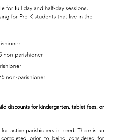
le for full day and half-day sessions.
sing
for Pre-K students that live in the
ishioner
35 non-parishioner
rishioner
475 non-parishioner
ld discounts for kindergarten, tablet fees, or
e for active parishioners in need. There is an
 completed prior to being considered for