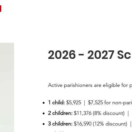
2026 - 2027 Sc
Active parishioners are eligible for 
1 child:
$5,925 | $7,525 for non-par
2 children:
$11,376 (8% discount) | 
3 children:
$16,590 (12% discount) |