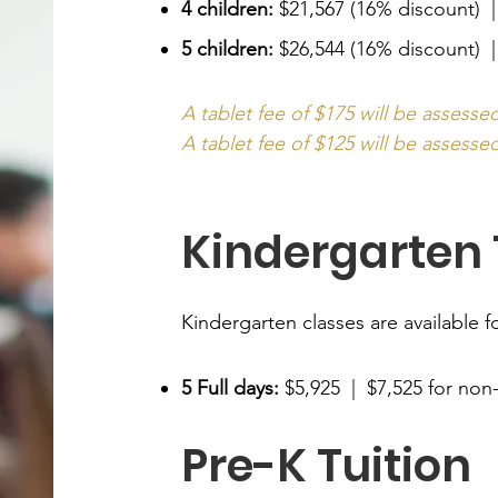
4 children:
$21,567 (16% discount) 
5 children:
$26,544 (16% discount) |
A tablet fee of $175 will be assesse
A tablet fee of $125 will be assessed
Kindergarten 
Kindergarten classes are available fo
5 Full days:
$5,925 | $7,525 for non
Pre-K Tuition