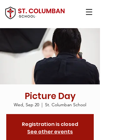
Picture Day
Wed, Sep 20
  |  
St. Columban School
Registration is closed
See other events