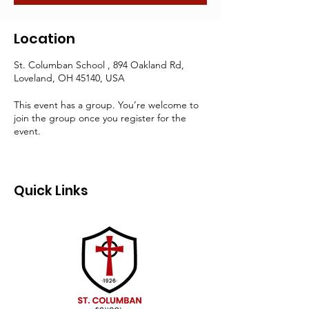
Location
St. Columban School , 894 Oakland Rd,
Loveland, OH 45140, USA
This event has a group. You’re welcome to
join the group once you register for the
event.
Quick Links