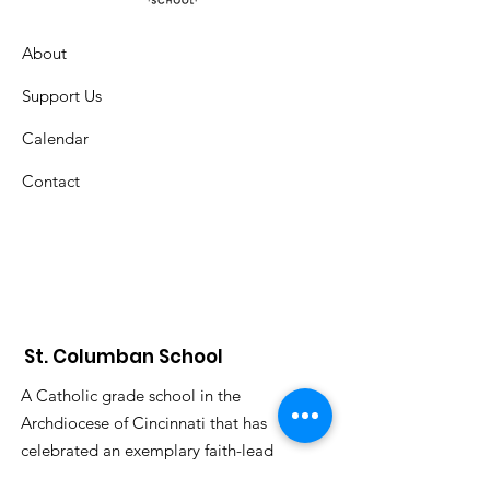
About
Support Us
Calendar
Contact
St. Columban School
A Catholic grade school in the
Archdiocese of Cincinnati that has
celebrated an exemplary faith-lead
education since 1926.