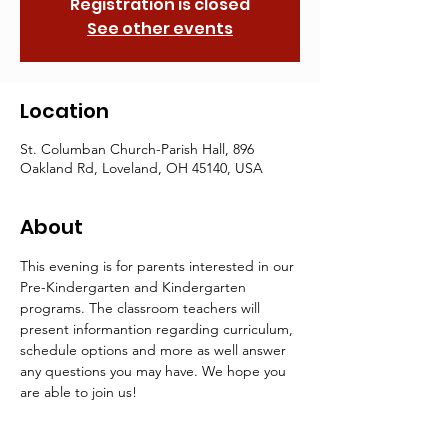
Registration is closed
See other events
Location
St. Columban Church-Parish Hall, 896
Oakland Rd, Loveland, OH 45140, USA
About
This evening is for parents interested in our 
Pre-Kindergarten and Kindergarten 
programs. The classroom teachers will 
present informantion regarding curriculum, 
schedule options and more as well answer 
any questions you may have. We hope you 
are able to join us!