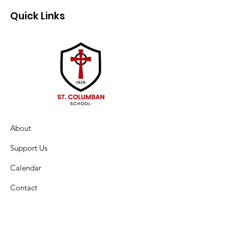
Quick Links
About
Support Us
Calendar
Contact