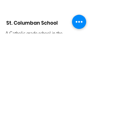
St. Columban School
A Catholic grade school in the
Archdiocese of Cincinnati that has
celebrated an exemplary faith-lead
education since 1926.
Submit S
tudent Attendance:
attendance@saintcolumbanschool.org
Admission & Tours
:
Donna Stelter
dstelter@saintcolumbanschool.org
Phone
:
513-683-7903
Address:
896 Oakland Rd.