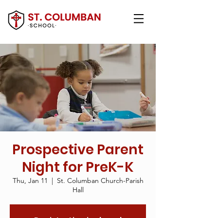
Prospective Parent
Night for PreK-K
Thu, Jan 11
  |  
St. Columban Church-Parish
Hall