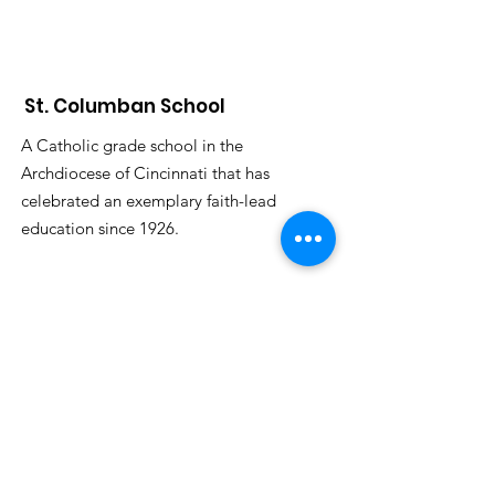
St. Columban School
A Catholic grade school in the
Archdiocese of Cincinnati that has
celebrated an exemplary faith-lead
education since 1926.
Submit S
tudent Attendance:
attendance@saintcolumbanschool.org
Admission & Tours
:
Donna Stelter
dstelter@saintcolumbanschool.org
Phone
:
513-683-7903
Address:
896 Oakland Rd.