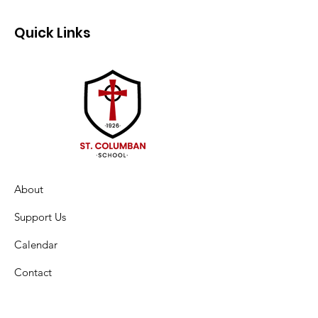
Quick Links
About
Support Us
Calendar
Contact