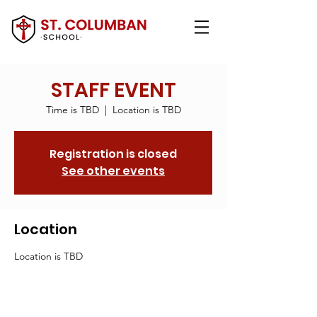
STAFF EVENT
Time is TBD
  |  
Location is TBD
Registration is closed
See other events
Location
Location is TBD