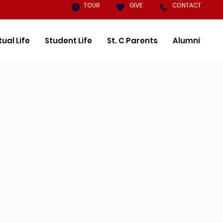
TOUR
GIVE
CONTACT
tual Life
Student Life
St. C Parents
Alumni