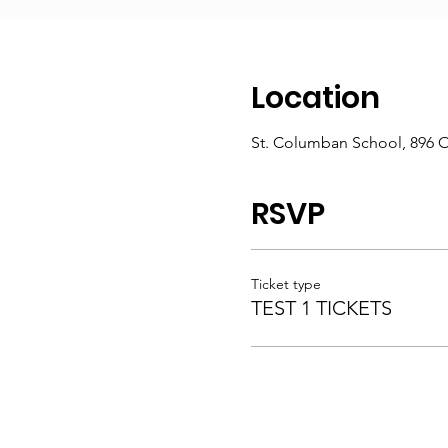
Location
St. Columban School, 896 
RSVP
Ticket type
TEST 1 TICKETS