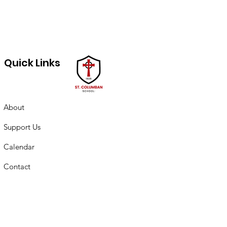
Quick Links
About
Support Us
Calendar
Contact