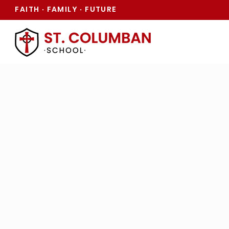
FAITH
FAMILY
FUTURE
·
·