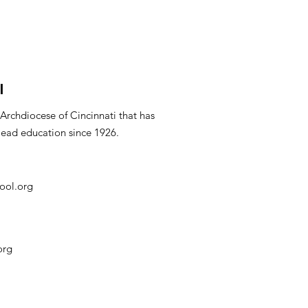
l
 Archdiocese of Cincinnati that has
lead education since 1926.
ool.org
org