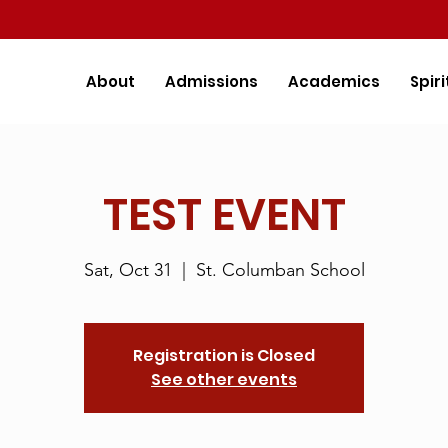
About
Admissions
Academics
Spiri
TEST EVENT
Sat, Oct 31
  |  
St. Columban School
Registration is Closed
See other events