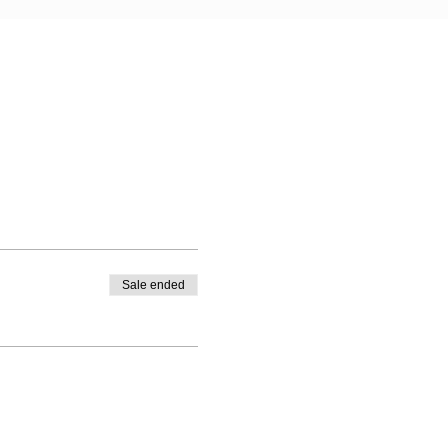
Sale ended