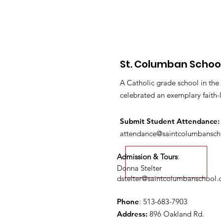
St. Columban Schoo
A Catholic grade school in the
celebrated an exemplary faith-
Submit S
tudent Attendance:
attendance@saintcolumbansch
Admission & Tours
:
Donna Stelter
dstelter@saintcolumbanschool.
Phone
: 513-683-7903
Address:
896 Oakland Rd.