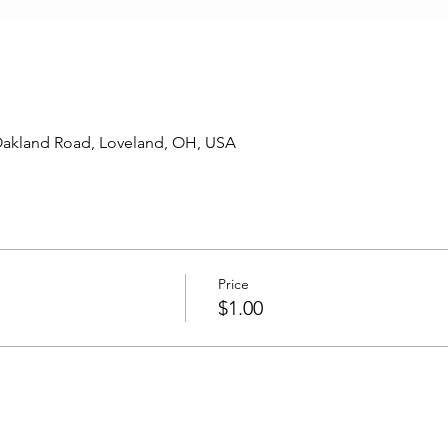
Oakland Road, Loveland, OH, USA
Price
$1.00