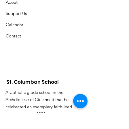
About
Support Us
Calendar
Contact
St. Columban School
A Catholic grade school in the
Archdiocese of Cincinnati that has
celebrated an exemplary faith-lead
education since 1926.