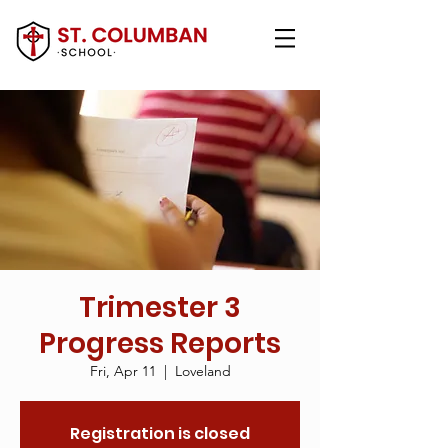
Trimester 3
Progress Reports
Fri, Apr 11
  |  
Loveland
Registration is closed