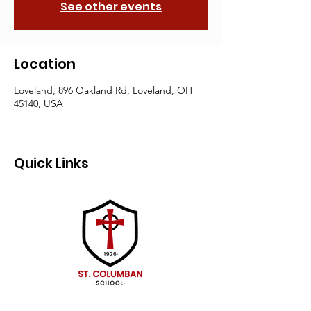
See other events
Location
Loveland, 896 Oakland Rd, Loveland, OH
45140, USA
Quick Links