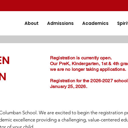
About
Admissions
Academics
Spiri
EN
Registration is currently open.
Our PreK, Kindergarten, 1st & 4th gra
we are no longer taking applications.
ON
Registration for the 2026-2027 school
January 25, 2026.
. Columban School. We are excited to begin the registration p
ademic excellence providing a challenging, value-centered ed
or of your child.