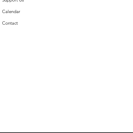
Calendar
Contact