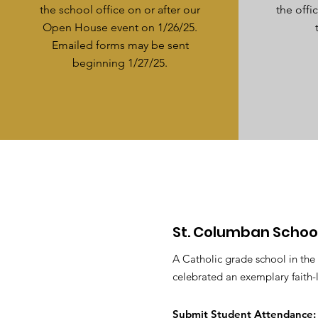
the school office on or after our
the off
Open House event on 1/26/25.
Emailed forms may be sent
beginning 1/27/25.
St. Columban Schoo
A Catholic grade school in the
celebrated an exemplary faith-
Submit S
tudent Attendance: