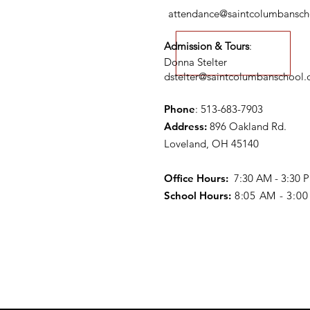
attendance@saintcolumbansch
Admission & Tours
:
Donna Stelter
dstelter@saintcolumbanschool.
Phone
: 513-683-7903
Address:
896 Oakland Rd.
Loveland, OH 45140
Office Hours:
7:30 AM - 3:30
School Hours:
8:05 AM - 3:0