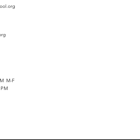
ool.org
org
 PM M-F
0 PM