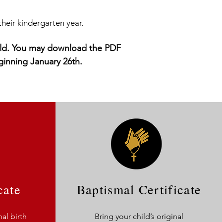
their kindergarten year.
child. You may download the PDF
ginning January 26th
.
cate
Baptismal Certificate
nal birth
Bring your child’s original