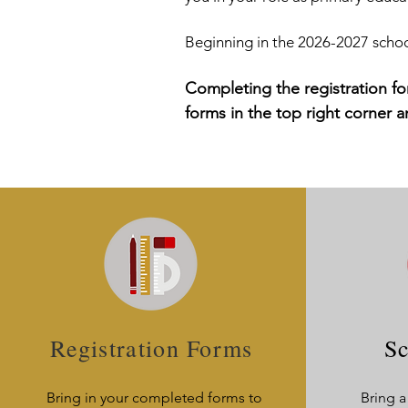
Beginning in the 2026-2027 school
Completing the registration fo
forms in the top right corner 
Registration Forms
Sc
Bring in your completed forms to
Bring a