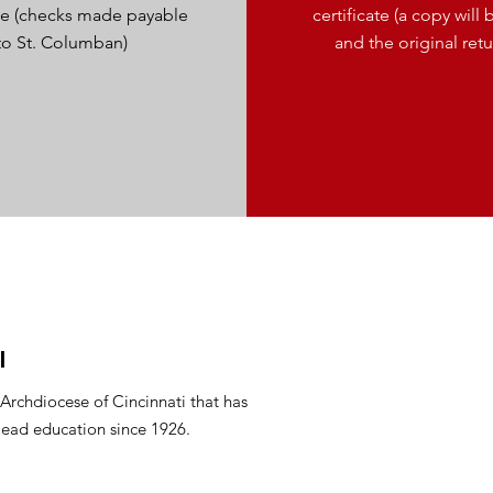
ice (checks made payable
certificate (a copy wil
to St. Columban)
and the original ret
l
 Archdiocese of Cincinnati that has
lead education since 1926.