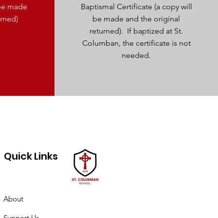
l be made
Baptismal Certificate (a copy will
urned)
be made and the original
returned). If baptized at St.
Columban, the certificate is not
needed.
Quick Links
About
Support Us