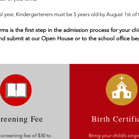
 year, Kindergarteners must be 5 years old by August 1st of 
rms is the first step in the admission process for your 
and submit at our Open House or to the school office be
reening Fee
Birth Certifi
 screening fee of $30 to
Bring your child’s origi