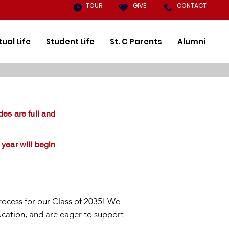
TOUR
GIVE
CONTACT
tual Life
Student Life
St. C Parents
Alumni
des are full and
 year will begin
rocess for our Class of 2035! We
ucation, and are eager to support