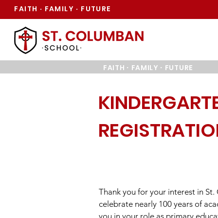
FAITH
FAMILY
FUTURE
·
·
·
·
FAITH
FAMILY
FUTURE
KINDERGART
REGISTRATI
Thank you for your interest in St
celebrate nearly 100 years of ac
you in your role as primary educat