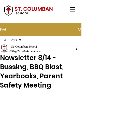
Post
All Posts
St. Columban School
All Posts
Aug 22, 2024
0 min read
Newsletter 8/14 -
PTO
Bussing, BBQ Blast,
Newsletter
Yearbooks, Parent
Safety Meeting