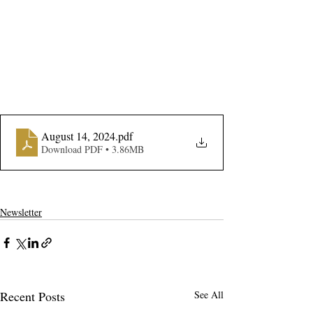
August 14, 2024
.pdf
Download PDF • 3.86MB
Newsletter
Recent Posts
See All