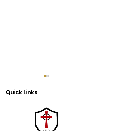
Quick Links
Newsletter 4/2 -
Newsletter - 