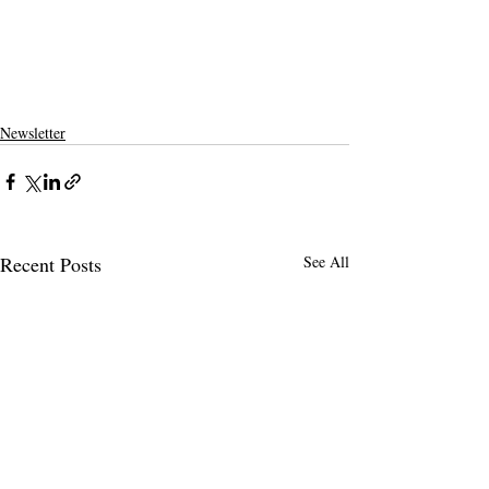
Newsletter
Recent Posts
See All