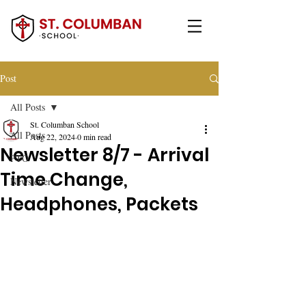
Post
All Posts
St. Columban School
All Posts
Aug 22, 2024
0 min read
Newsletter 8/7 - Arrival
PTO
Time Change,
Newsletter
Headphones, Packets