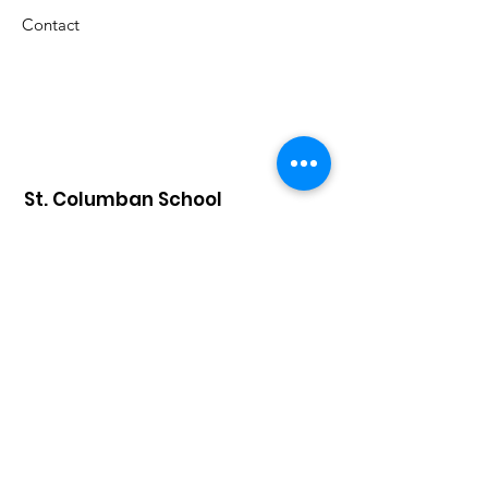
Contact
St. Columban School
A Catholic grade school in the
Archdiocese of Cincinnati that has
celebrated an exemplary faith-lead
education since 1926.
Submit S
tudent Attendance:
attendance@saintcolumbanschool.org
Admission & Tours
:
Donna Stelter