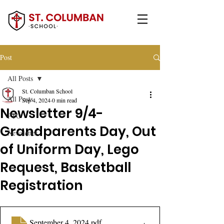
Post
All Posts
St. Columban School
All Posts
Sep 4, 2024
0 min read
Newsletter 9/4-
PTO
Grandparents Day, Out
Newsletter
of Uniform Day, Lego
Request, Basketball
Registration
September 4, 2024
.pdf