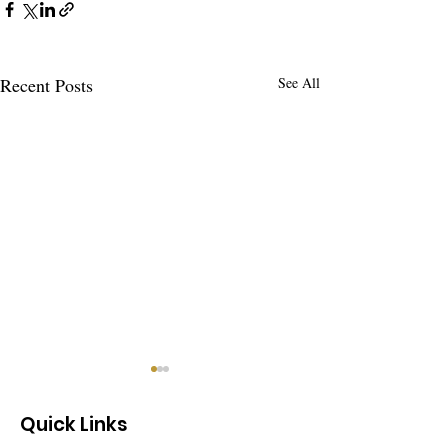
Recent Posts
See All
Quick Links