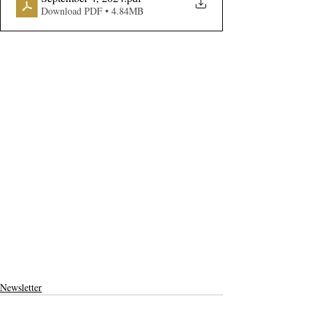
Download PDF • 4.84MB
Newsletter