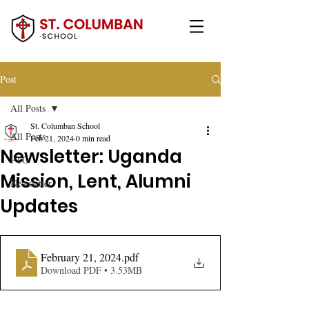
Post
All Posts
St. Columban School
All Posts
Feb 21, 2024
0 min read
Newsletter: Uganda
PTO
Mission, Lent, Alumni
Newsletter
Updates
February 21, 2024
.pdf
Download PDF • 3.53MB