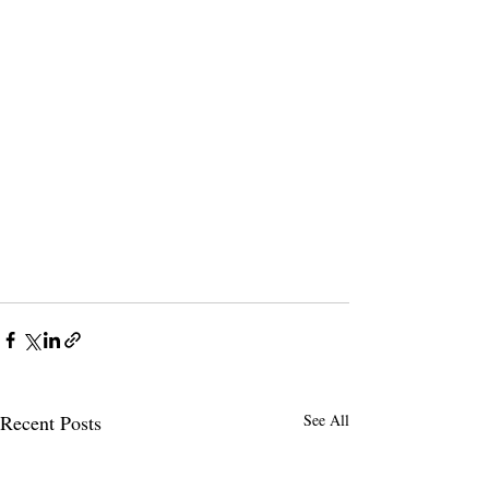
Recent Posts
See All