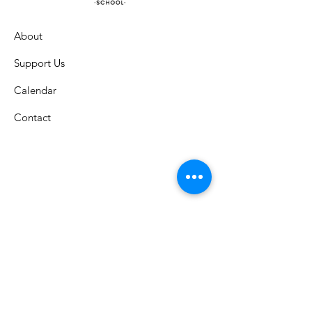
About
Support Us
Calendar
Contact
St. Columban School
A Catholic grade school in the
Archdiocese of Cincinnati that has
celebrated an exemplary faith-lead
education since 1926.