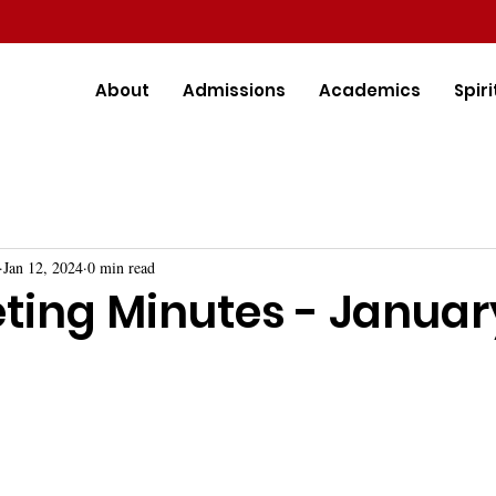
About
Admissions
Academics
Spiri
Jan 12, 2024
0 min read
ting Minutes - Januar