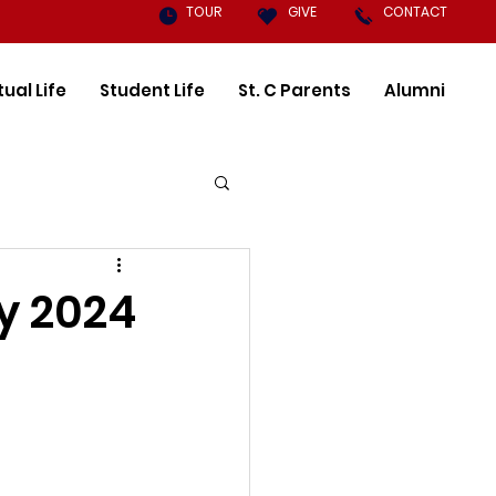
TOUR
GIVE
CONTACT
tual Life
Student Life
St. C Parents
Alumni
y 2024