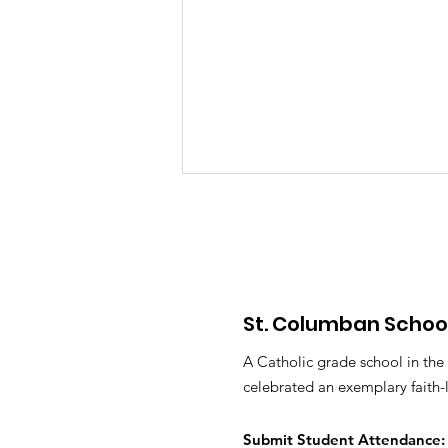
St. Columban Schoo
PTO Minutes May 2026
A Catholic grade school in the
celebrated an exemplary faith-
Submit S
tudent Attendance: