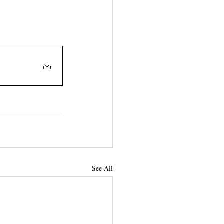
See All