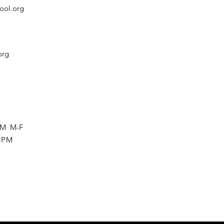
ool.org
org
 PM M-F
0 PM