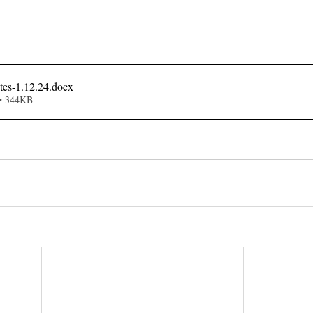
es-1.12.24
.docx
• 344KB