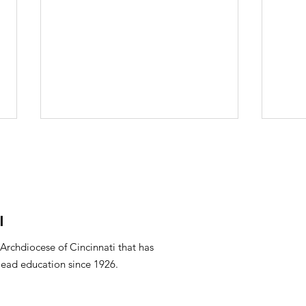
l
Mar
PTO Minutes April 2026
 Archdiocese of Cincinnati that has
lead education since 1926.