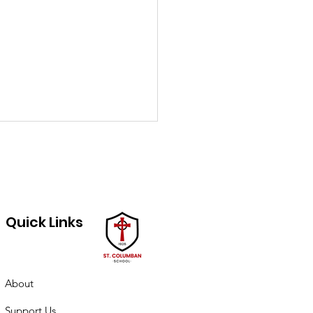
Quick Links
ch PTO minutes
About
Support Us