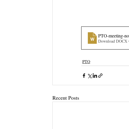
PTO-meeting-not
Download DOCX 
PTO
Recent Posts