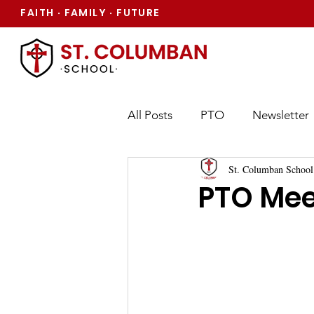
FAITH
FAMILY
FUTURE
·
·
All Posts
PTO
Newsletter
St. Columban School
PTO Mee