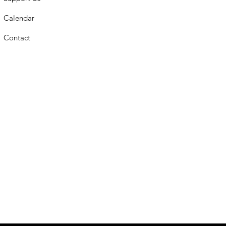
Calendar
Contact