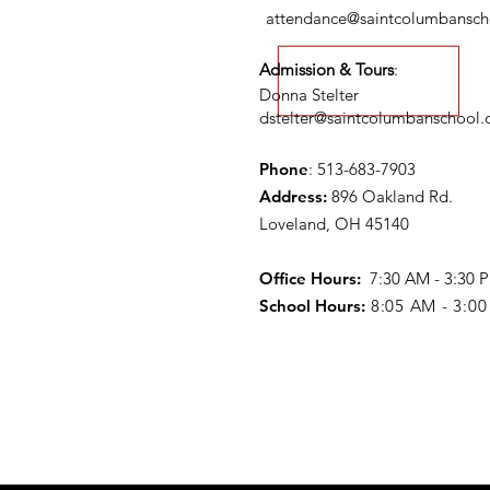
attendance@saintcolumbansch
Admission & Tours
:
Donna Stelter
dstelter@saintcolumbanschool.
Phone
: 513-683-7903
Address:
896 Oakland Rd.
Loveland, OH 45140
Office Hours:
7:30 AM - 3:30
School Hours:
8:05 AM - 3:0