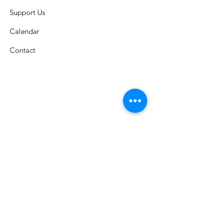
Support Us
Calendar
Contact
St. Columban School
A Catholic grade school in the
Archdiocese of Cincinnati that has
celebrated an exemplary faith-lead
education since 1926.
Submit S
tudent Attendance: