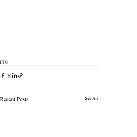
PTO
Recent Posts
See All