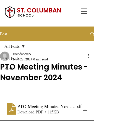
Post
All Posts
attendance05
All Posts
Nov 22, 2024
0 min read
PTO Meeting Minutes -
PTO
November 2024
Newsletter
PTO Meeting Minutes Nov 2024
.pdf
Download PDF • 115KB