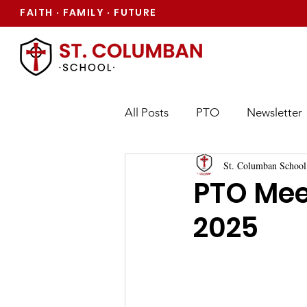
FAITH
FAMILY
FUTURE
·
·
All Posts
PTO
Newsletter
St. Columban School
PTO Mee
2025