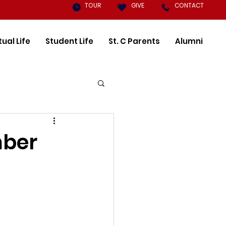
TOUR
GIVE
CONTACT
tual Life
Student Life
St. C Parents
Alumni
mber