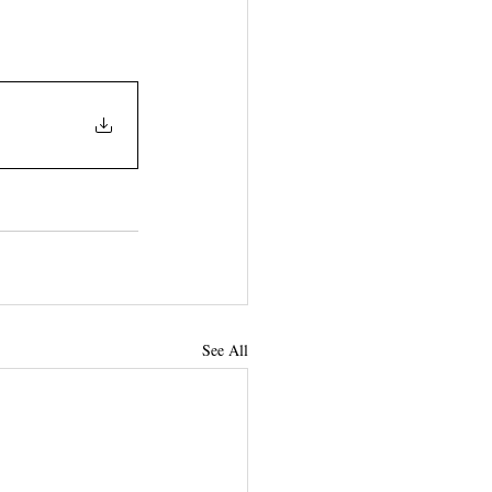
See All