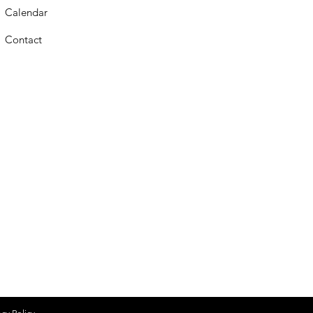
Calendar
Contact