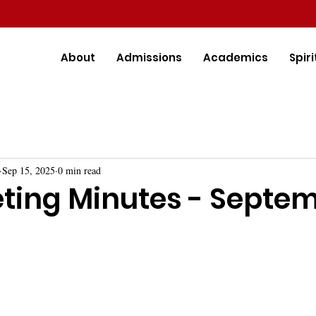
About
Admissions
Academics
Spiri
Sep 15, 2025
0 min read
ting Minutes - Septe