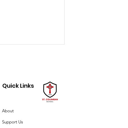
Quick Links
ch PTO minutes
About
Support Us