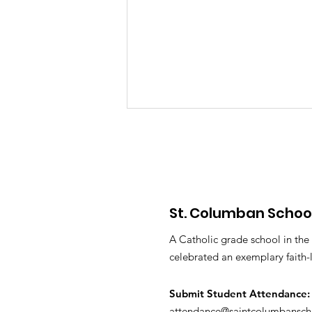
St. Columban Schoo
PTO Minutes May 2026
A Catholic grade school in the
celebrated an exemplary faith-
Submit S
tudent Attendance:
attendance@saintcolumbansch