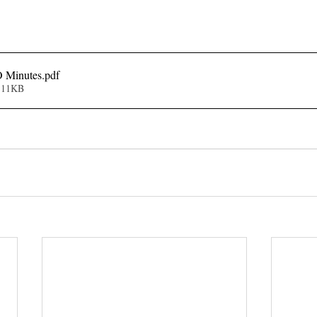
 Minutes
.pdf
111KB