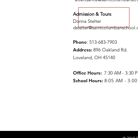
Admission & Tours
:
Donna Stelter
dstelter@saintcolumbanschool.
Phone
: 513-683-7903
Address:
896 Oakland Rd.
Loveland, OH 45140
Office Hours:
7:30 AM - 3:30
School Hours:
8:05 AM - 3:0