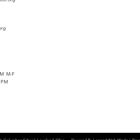
org
 PM M-F
0 PM