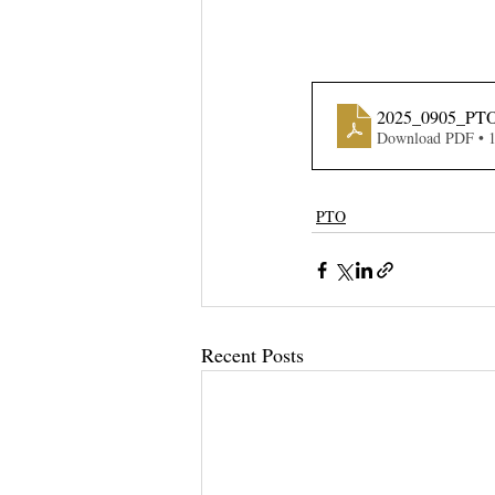
2025_0905_PTO
Download PDF • 
PTO
Recent Posts