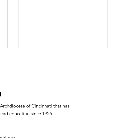
l
Mar
PTO Minutes April 2026
 Archdiocese of Cincinnati that has
lead education since 1926.
ool.org