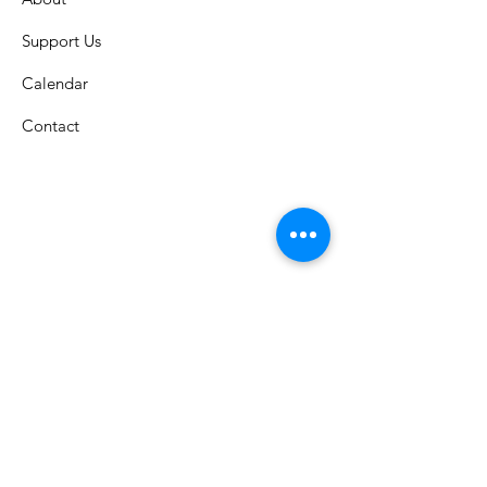
Support Us
Calendar
Contact
St. Columban School
A Catholic grade school in the
Archdiocese of Cincinnati that has
celebrated an exemplary faith-lead
education since 1926.
Submit S
tudent Attendance: