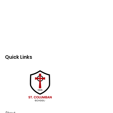
Quick Links
About