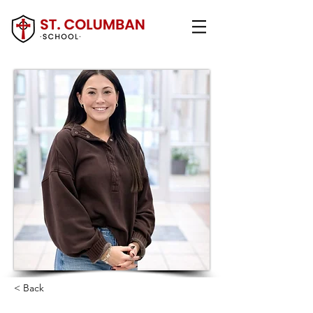
< Back