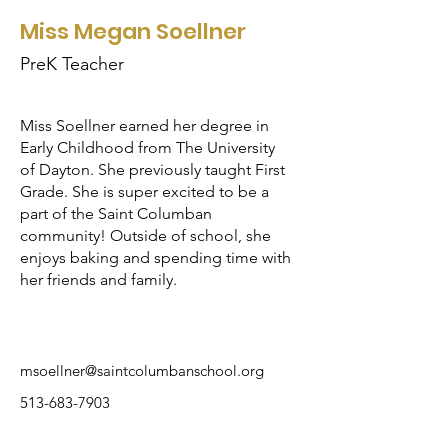
Miss Megan Soellner
PreK Teacher
Miss Soellner earned her degree in
Early Childhood from The University
of Dayton. She previously taught First
Grade. She is super excited to be a
part of the Saint Columban
community! Outside of school, she
enjoys baking and spending time with
her friends and family.
msoellner@saintcolumbanschool.org
513-683-7903