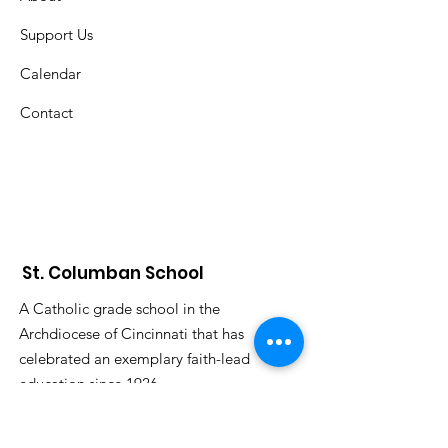
Support Us
Calendar
Contact
St. Columban School
A Catholic grade school in the
Archdiocese of Cincinnati that has
celebrated an exemplary faith-lead
education since 1926.
Submit S
tudent Attendance: