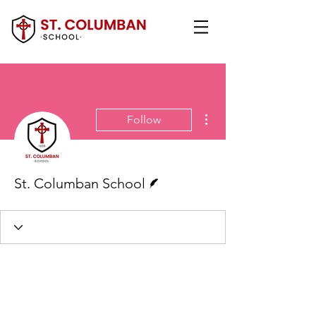
More actions
Follow
Writer
St. Columban School