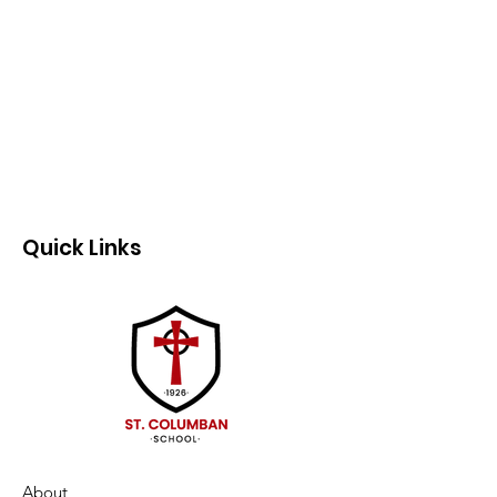
Quick Links
About