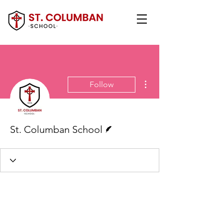
More actions
Follow
Writer
St. Columban School